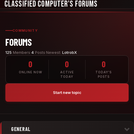
Classified Computer's Forums
COMMUNITY
FORUMS
125
Members
·
4
Posts
·
Newest:
LotrobX
0
0
0
ONLINE NOW
ACTIVE
TODAY'S
TODAY
POSTS
Start new topic
GENERAL