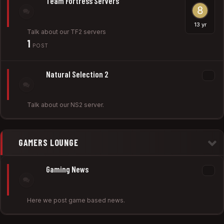
Team Fortress Servers
Talk about our TF2 servers
1
POST
Natural Selection 2
Talk about our NS2 server.
GAMERS LOUNGE
Gaming News
Here we post game based news.