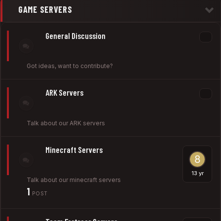
GAME SERVERS
General Discussion
Got ideas, want to contribute?
ARK Servers
Talk about our ARK servers
Minecraft Servers
Talk about our minecraft servers
1
POST