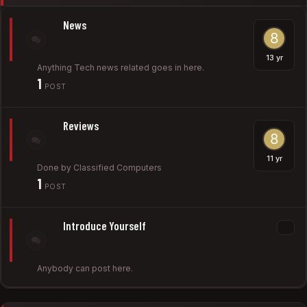
News
Anything Tech news related goes in here.
1
POST
Reviews
Done by Classified Computers
1
POST
Introduce Yourself
Anybody can post here.