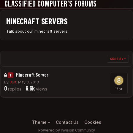
Classified Computer's Forums
MINECRAFT SERVERS
Talk about our minecraft servers
SORT BY
Minecraft Server
By
8Bit
,
May 3, 2013
0
6.6k
replies
views
Theme
Contact Us
Cookies
Powered by Invision Community