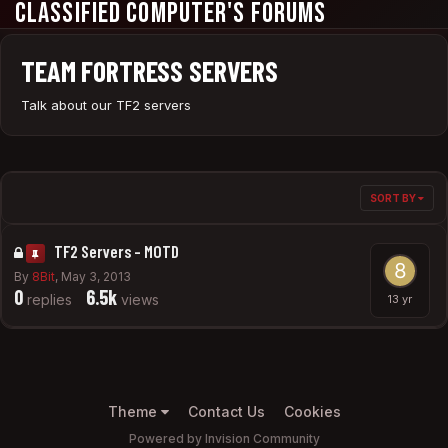
Classified Computer's Forums
TEAM FORTRESS SERVERS
Talk about our TF2 servers
SORT BY
TF2 Servers - MOTD
By
8Bit
,
May 3, 2013
0
6.5k
replies
views
Theme
Contact Us
Cookies
Powered by Invision Community