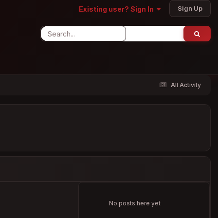
Sign Up
Existing user? Sign In
All Activity
No posts here yet