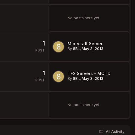
No posts here yet
1
Minecraft Server
By
8Bit
,
May 3, 2013
POST
1
TF2 Servers - MOTD
By
8Bit
,
May 3, 2013
POST
No posts here yet
All Activity