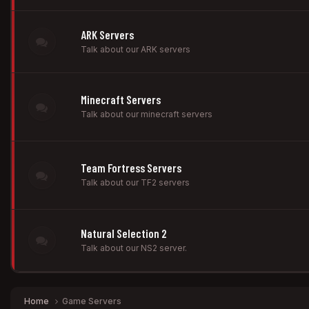
ARK Servers
Talk about our ARK servers
Minecraft Servers
Talk about our minecraft servers
Team Fortress Servers
Talk about our TF2 servers
Natural Selection 2
Talk about our NS2 server.
Home
Game Servers