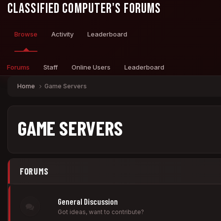
Classified Computer's Forums
Browse
Activity
Leaderboard
Forums
Staff
Online Users
Leaderboard
Home
Game Servers
GAME SERVERS
FORUMS
General Discussion
Got ideas, want to contribute?