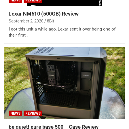
NEWS
REVIEWS
Lexar NM610 (500GB) Review
September 2, 2020
8Bit
I got this unit a while ago, Lexar sent it over being one of
their first…
NEWS
REVIEWS
be quiet! pure base 500 – Case Review