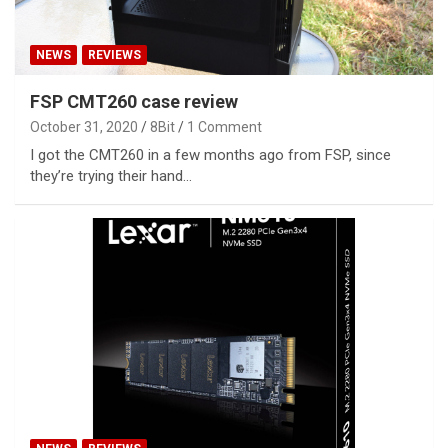
NEWS
REVIEWS
FSP CMT260 case review
October 31, 2020
8Bit
1 Comment
I got the CMT260 in a few months ago from FSP, since
they’re trying their hand…