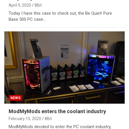
April 9, 2020
8Bit
Today I have this case to check out, the Be Quiet! Pure
Base 500 PC case.…
NEWS
ModMyMods enters the coolant industry
February 15, 2020
8Bit
ModMyMods decided to enter the PC coolant industry,