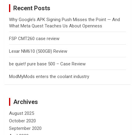
c
Recent Posts
h
Why Google’s APK Signing Push Misses the Point — And
What Meta Quest Teaches Us About Openness
FSP CMT260 case review
Lexar NM610 (500GB) Review
be quiet! pure base 500 – Case Review
ModMyMods enters the coolant industry
Archives
August 2025
October 2020
September 2020