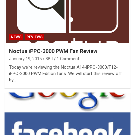
NEWS
REVIEWS
Noctua iPPC-3000 PWM Fan Review
January 19, 2015
8Bit
1 Comment
Today we’re reviewing the Noctua A14-iPPC-3000/F12-
iPPC-3000 PWM Edition fans. We will start this review off
by…