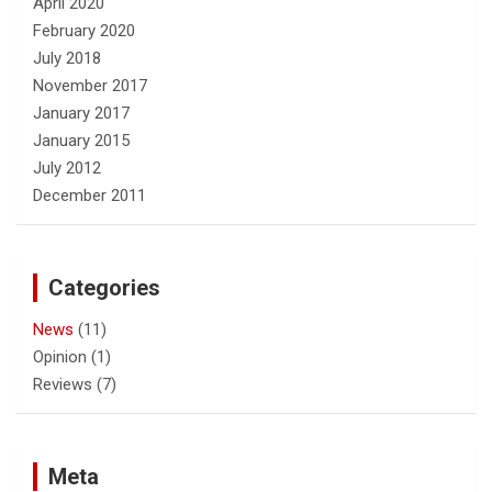
April 2020
February 2020
July 2018
November 2017
January 2017
January 2015
July 2012
December 2011
Categories
News
(11)
Opinion
(1)
Reviews
(7)
Meta