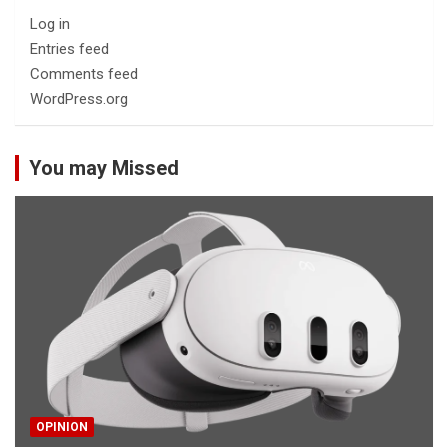
Log in
Entries feed
Comments feed
WordPress.org
You may Missed
OPINION