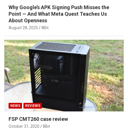
Why Google’s APK Signing Push Misses the
Point — And What Meta Quest Teaches Us
About Openness
August 28, 2025
8Bit
NEWS
REVIEWS
FSP CMT260 case review
October 31, 2020
8Bit