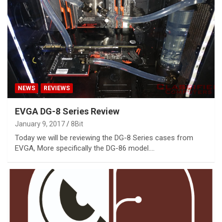
NEWS
REVIEWS
EVGA DG-8 Series Review
January 9, 2017
8Bit
Today we will be reviewing the DG-8 Series cases from
EVGA, More specifically the DG-86 model.…