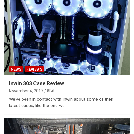
NEWS
REVIEWS
Inwin 303 Case Review
November 4, 2017
8Bit
We’ve been in contact with Inwin about some of their
latest cases, like the one we…