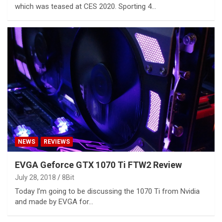
which was teased at CES 2020. Sporting 4…
NEWS
REVIEWS
EVGA Geforce GTX 1070 Ti FTW2 Review
July 28, 2018
8Bit
Today I’m going to be discussing the 1070 Ti from Nvidia
and made by EVGA for…