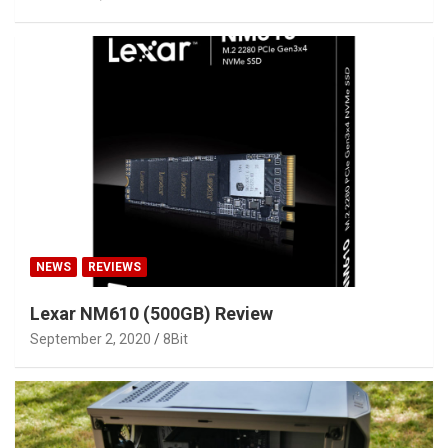
NEWS
REVIEWS
Lexar NM610 (500GB) Review
September 2, 2020
8Bit