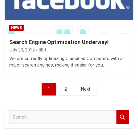
NEWS
Search Engine Optimization Underway!
July 20, 2012
8Bit
We are currently optimizing Classified Computers with all
major search engines, making it easier for you…
Posts
1
2
Next
pagination
S
e
a
r