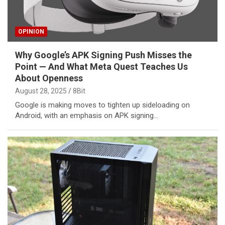
OPINION
Why Google’s APK Signing Push Misses the
Point — And What Meta Quest Teaches Us
About Openness
August 28, 2025
8Bit
Google is making moves to tighten up sideloading on
Android, with an emphasis on APK signing…