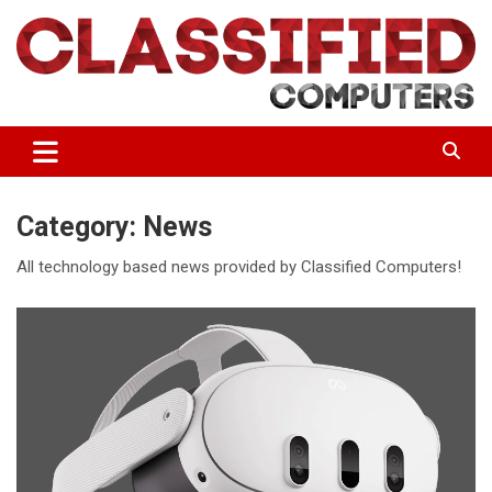
Skip
to
content
If you want the best, you make sure it's Classified.
Classified Computers
Category:
News
All technology based news provided by Classified Computers!