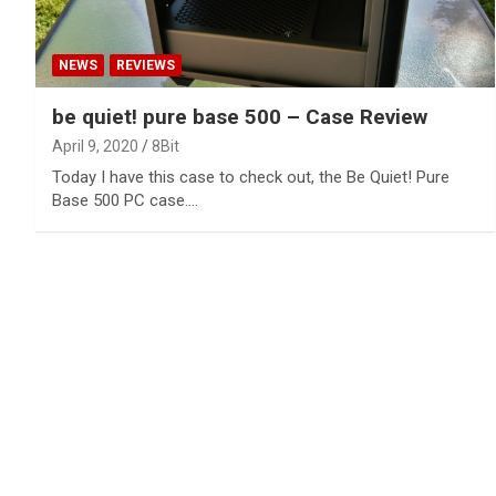
NEWS
REVIEWS
be quiet! pure base 500 – Case Review
April 9, 2020
8Bit
Today I have this case to check out, the Be Quiet! Pure
Base 500 PC case.…