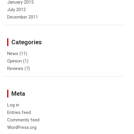
January 2015
July 2012
December 2011
Categories
News
(11)
Opinion
(1)
Reviews
(7)
Meta
Log in
Entries feed
Comments feed
WordPress.org