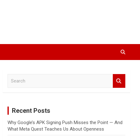
S
e
a
r
c
Recent Posts
h
Why Google’s APK Signing Push Misses the Point — And
What Meta Quest Teaches Us About Openness