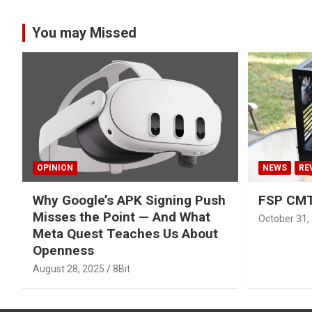
You may Missed
OPINION
NEWS
RE
Why Google’s APK Signing Push
FSP CMT
Misses the Point — And What
October 31,
Meta Quest Teaches Us About
Openness
August 28, 2025
8Bit