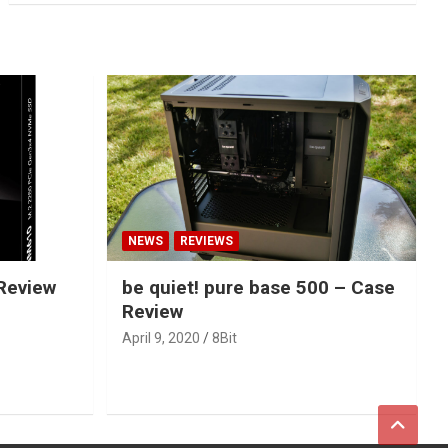
NEWS
REVIEWS
Review
be quiet! pure base 500 – Case
Review
April 9, 2020
8Bit