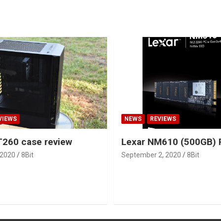
VIEWS
NEWS
REVIEWS
260 case review
Lexar NM610 (500GB) 
 2020
8Bit
September 2, 2020
8Bit