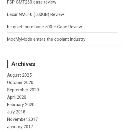
FSP CMT260 case review
Lexar NM610 (500GB) Review
be quiet! pure base 500 – Case Review
ModMyMods enters the coolant industry
Archives
August 2025
October 2020
September 2020
April 2020
February 2020
July 2018
November 2017
January 2017